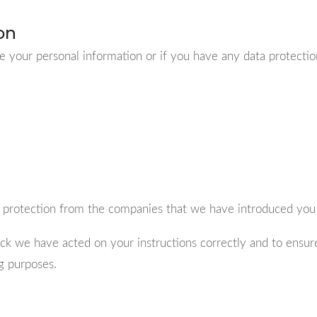
on
e your personal information or if you have any data protection
 protection from the companies that we have introduced you 
k we have acted on your instructions correctly and to ensur
ng purposes.