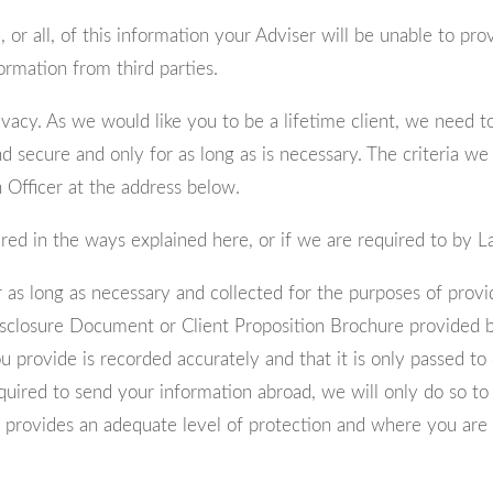
 or all, of this information your Adviser will be unable to pr
ormation from third parties.
acy. As we would like you to be a lifetime client, we need to
d secure and only for as long as is necessary. The criteria we
Officer at the address below.
hared in the ways explained here, or if we are required to by 
r as long as necessary and collected for the purposes of provi
Disclosure Document or Client Proposition Brochure provided b
ou provide is recorded accurately and that it is only passed
equired to send your information abroad, we will only do so t
 provides an adequate level of protection and where you are a