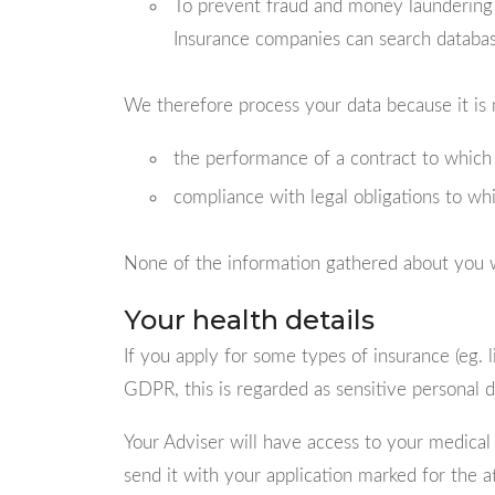
To prevent fraud and money laundering w
Insurance companies can search database
We therefore process your data because it is 
the performance of a contract to which 
compliance with legal obligations to whi
None of the information gathered about you w
Your health details
If you apply for some types of insurance (eg. l
GDPR, this is regarded as sensitive personal d
Your Adviser will have access to your medical d
send it with your application marked for the a