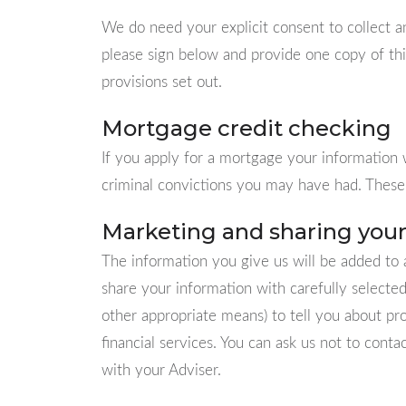
We do need your explicit consent to collect a
please sign below and provide one copy of thi
provisions set out.
Mortgage credit checking
If you apply for a mortgage your information w
criminal convictions you may have had. These 
Marketing and sharing your
The information you give us will be added to 
share your information with carefully selecte
other appropriate means) to tell you about pr
financial services. You can ask us not to conta
with your Adviser.