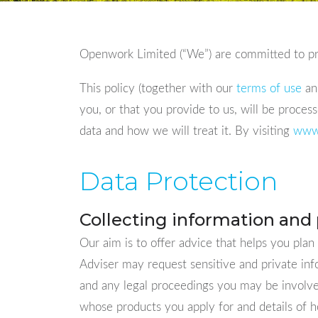
Openwork Limited (“We”) are committed to pro
This policy (together with our
terms of use
and
you, or that you provide to us, will be proces
data and how we will treat it. By visiting
www
Data Protection
Collecting information and 
Our aim is to offer advice that helps you plan
Adviser may request sensitive and private in
and any legal proceedings you may be involved
whose products you apply for and details of ho