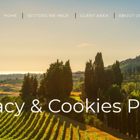
HOME
SECTORS WE HELP
CLIENT AREA
ABOUT U
acy & Cookies P