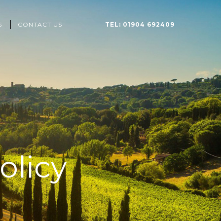
S
CONTACT US
TEL: 01904 692409
olicy