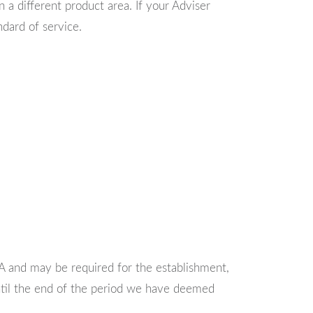
 a different product area. If your Adviser
dard of service.
CA and may be required for the establishment,
until the end of the period we have deemed