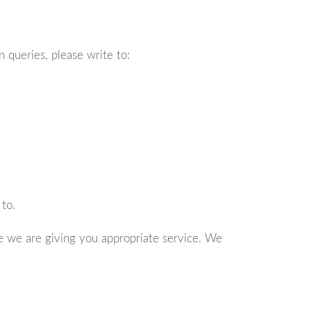
 queries, please write to:
to.
e we are giving you appropriate service. We