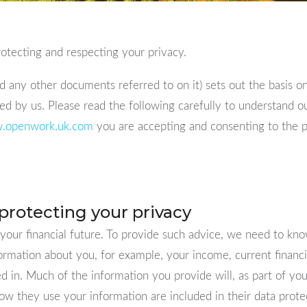
tecting and respecting your privacy.
 any other documents referred to on it) sets out the basis o
sed by us. Please read the following carefully to understand 
.openwork.uk.com
you are accepting and consenting to the pra
protecting your privacy
 your financial future. To provide such advice, we need to kn
formation about you, for example, your income, current finan
 in. Much of the information you provide will, as part of yo
w they use your information are included in their data protec