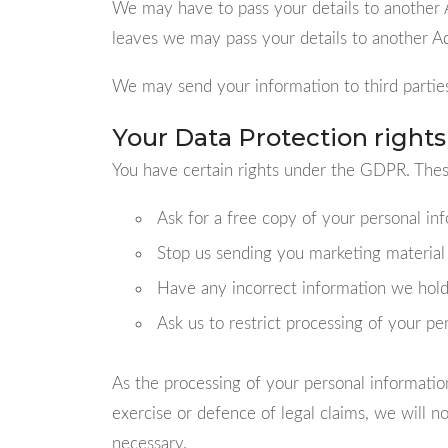
We may have to pass your details to another Ad
leaves we may pass your details to another Ad
We may send your information to third parties
Your Data Protection rights
You have certain rights under the GDPR. These
Ask for a free copy of your personal inf
Stop us sending you marketing material
Have any incorrect information we hold
Ask us to restrict processing of your pe
As the processing of your personal informatio
exercise or defence of legal claims, we will 
necessary.