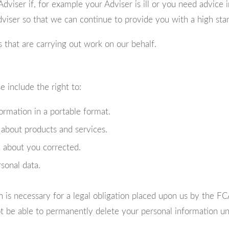
viser if, for example your Adviser is ill or you need advice in
viser so that we can continue to provide you with a high stan
 that are carrying out work on our behalf.
 include the right to:
ormation in a portable format.
 about products and services.
 about you corrected.
rsonal data.
n is necessary for a legal obligation placed upon us by the F
not be able to permanently delete your personal information 