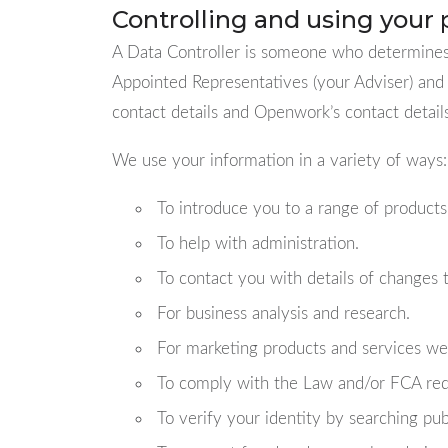
Controlling and using your 
A Data Controller is someone who determines 
Appointed Representatives (your Adviser) and 
contact details and Openwork’s contact detai
We use your information in a variety of ways:
To introduce you to a range of products
To help with administration.
To contact you with details of changes
For business analysis and research.
For marketing products and services we 
To comply with the Law and/or FCA re
To verify your identity by searching pub