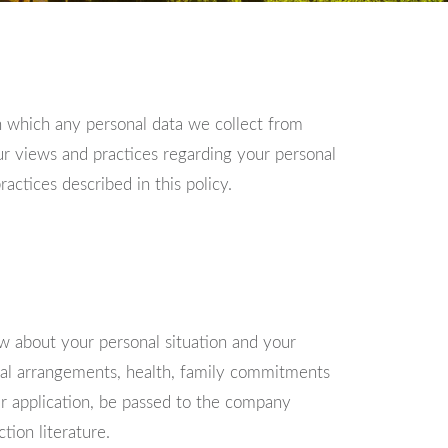
n which any personal data we collect from
our views and practices regarding your personal
ctices described in this policy.
ow about your personal situation and your
cial arrangements, health, family commitments
ur application, be passed to the company
tion literature.