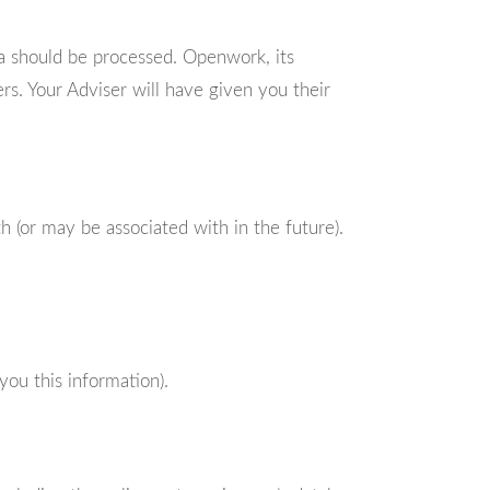
a should be processed. Openwork, its
s. Your Adviser will have given you their
 (or may be associated with in the future).
you this information).