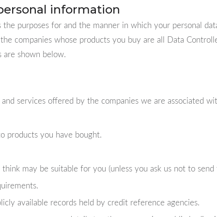
personal information
the purposes for and the manner in which your personal dat
the companies whose products you buy are all Data Controller
ls are shown below.
 and services offered by the companies we are associated with
 to products you have bought.
think may be suitable for you (unless you ask us not to send 
quirements.
licly available records held by credit reference agencies.