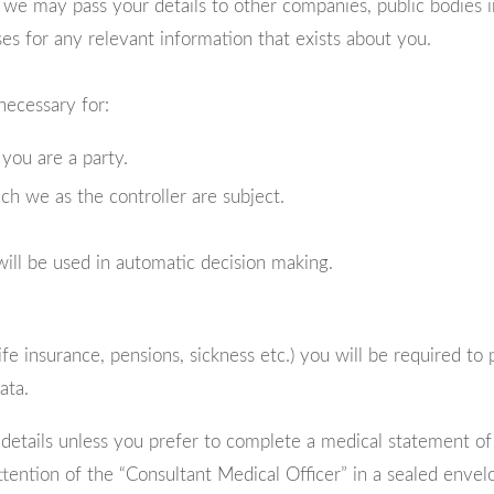
e may pass your details to other companies, public bodies inc
s for any relevant information that exists about you.
necessary for:
you are a party.
ch we as the controller are subject.
ill be used in automatic decision making.
ife insurance, pensions, sickness etc.) you will be required to
ata.
etails unless you prefer to complete a medical statement of he
ttention of the “Consultant Medical Officer” in a sealed envel