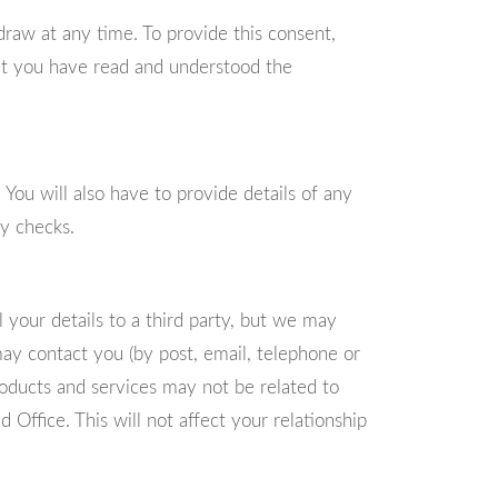
raw at any time. To provide this consent,
hat you have read and understood the
 You will also have to provide details of any
ry checks.
 your details to a third party, but we may
ay contact you (by post, email, telephone or
roducts and services may not be related to
d Office. This will not affect your relationship