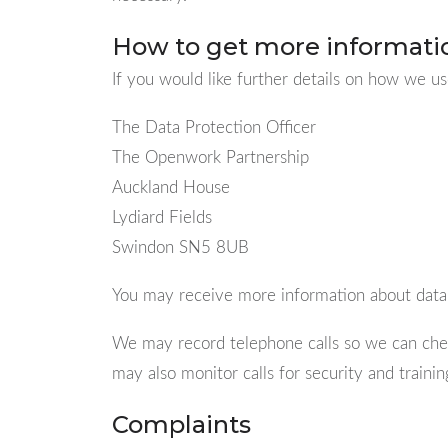
How to get more informati
If you would like further details on how we us
The Data Protection Officer
The Openwork Partnership
Auckland House
Lydiard Fields
Swindon SN5 8UB
You may receive more information about data
We may record telephone calls so we can chec
may also monitor calls for security and traini
Complaints