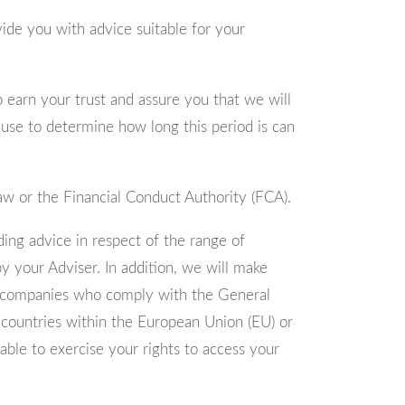
ovide you with advice suitable for your
 earn your trust and assure you that we will
 use to determine how long this period is can
Law or the Financial Conduct Authority (FCA).
ding advice in respect of the range of
y your Adviser. In addition, we will make
 to companies who comply with the General
o countries within the European Union (EU) or
ble to exercise your rights to access your