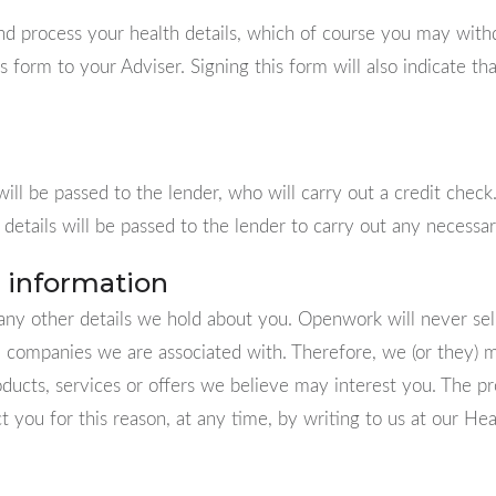
nd process your health details, which of course you may withd
s form to your Adviser. Signing this form will also indicate t
ill be passed to the lender, who will carry out a credit check.
details will be passed to the lender to carry out any necessa
 information
any other details we hold about you. Openwork will never sell
d companies we are associated with. Therefore, we (or they) m
oducts, services or offers we believe may interest you. The p
ct you for this reason, at any time, by writing to us at our Hea