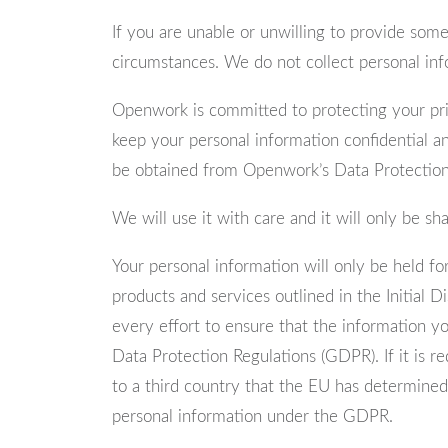
If you are unable or unwilling to provide some,
circumstances. We do not collect personal inf
Openwork is committed to protecting your priv
keep your personal information confidential an
be obtained from Openwork’s Data Protection 
We will use it with care and it will only be s
Your personal information will only be held fo
products and services outlined in the Initial 
every effort to ensure that the information y
Data Protection Regulations (GDPR). If it is r
to a third country that the EU has determined
personal information under the GDPR.