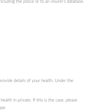
luding the police or to an insurer’s database.
 provide details of your health. Under the
alth in private. If this is the case, please
ope.